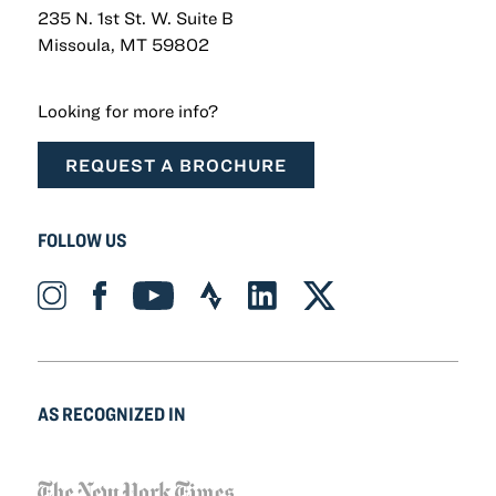
235 N. 1st St. W. Suite B
Missoula, MT 59802
Looking for more info?
REQUEST A BROCHURE
FOLLOW US
Instagram_Icon Icon
Facebook_Icon Icon
YouTube_Icon Icon
Strava_Icon Icon
LinkedIn_Icon Icon
X-twitter Icon
AS RECOGNIZED IN
NYT_Logo Icon