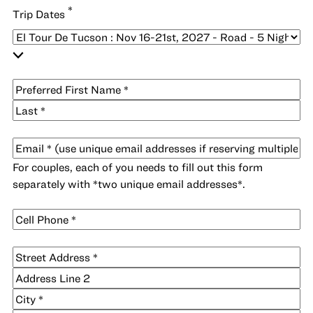
*
Trip Dates
*
Name
First
Last
*
Email
For couples, each of you needs to fill out this form
separately with *two unique email addresses*.
Cell
*
Phone
*
Address
Street
Address
Address
Line