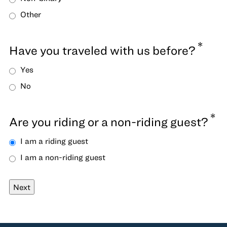
Other
*
Have you traveled with us before?
Yes
No
*
Are you riding or a non-riding guest?
I am a riding guest
I am a non-riding guest