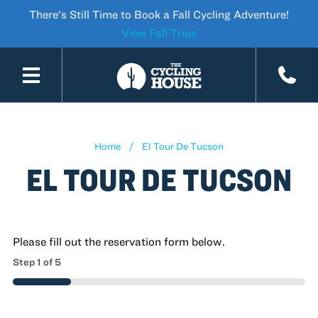
There’s Still Time to Book a Fall Cycling Adventure!
View Fall Trips
SKIP TO CONTENT
Home
El Tour De Tucson
EL TOUR DE TUCSON
Please fill out the reservation form below.
Step
1
of
5
20%