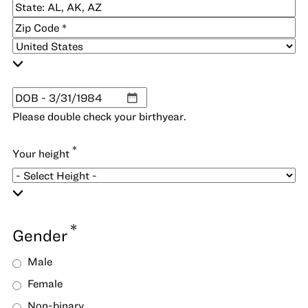
City
2
State
/
ZIP
Province
/
/
Postal
Country
Region
Code
*
DOB
MM
Please double check your birthyear.
slash
DD
*
Your height
slash
YYYY
*
Gender
Male
Female
Non-binary