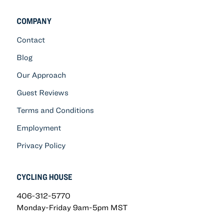
COMPANY
Contact
Blog
Our Approach
Guest Reviews
Terms and Conditions
Employment
Privacy Policy
CYCLING HOUSE
406-312-5770
Monday-Friday 9am-5pm MST