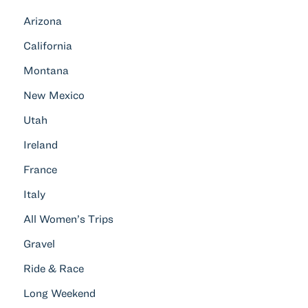
Arizona
California
Montana
New Mexico
Utah
Ireland
France
Italy
All Women’s Trips
Gravel
Ride & Race
Long Weekend