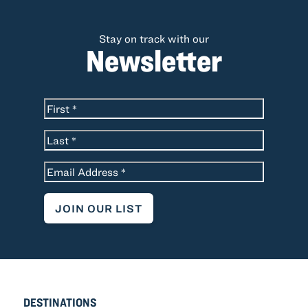
Stay on track with our
Newsletter
*
Name
First
Last
*
Email
DESTINATIONS