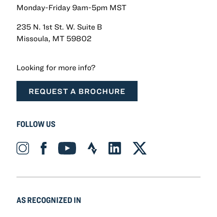
Monday-Friday 9am-5pm MST
235 N. 1st St. W. Suite B
Missoula, MT 59802
Looking for more info?
REQUEST A BROCHURE
FOLLOW US
Instagram_Icon Icon
Facebook_Icon Icon
YouTube_Icon Icon
Strava_Icon Icon
LinkedIn_Icon Icon
X-twitter Icon
AS RECOGNIZED IN