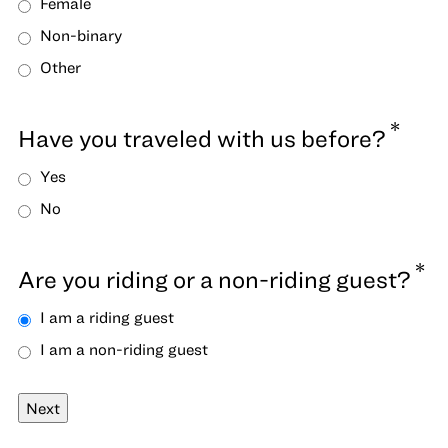
Female
Non-binary
Other
*
Have you traveled with us before?
Yes
No
*
Are you riding or a non-riding guest?
I am a riding guest
I am a non-riding guest