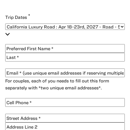
*
Trip Dates
*
Name
First
Last
*
Email
For couples, each of you needs to fill out this form
separately with *two unique email addresses*.
Cell
*
Phone
*
Address
Street