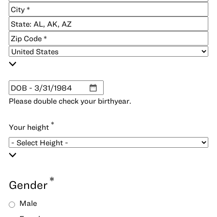
Address
Address
Line
City
2
State
/
ZIP
Province
/
/
Postal
Country
Region
Code
*
DOB
MM
Please double check your birthyear.
slash
DD
*
Your height
slash
YYYY
*
Gender
Male