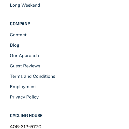
Long Weekend
COMPANY
Contact
Blog
Our Approach
Guest Reviews
Terms and Conditions
Employment
Privacy Policy
CYCLING HOUSE
406-312-5770