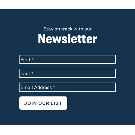
Stay on track with our
Newsletter
*
Name
First
Last
*
Email