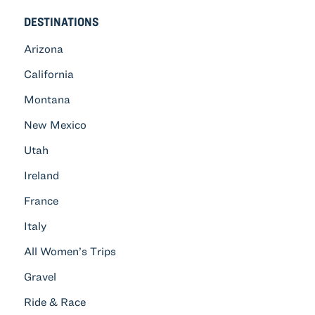
DESTINATIONS
Arizona
California
Montana
New Mexico
Utah
Ireland
France
Italy
All Women’s Trips
Gravel
Ride & Race