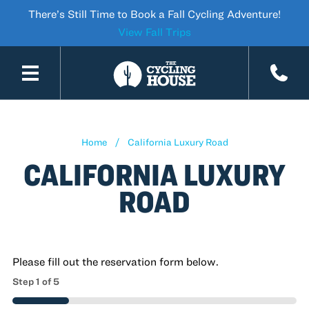
There’s Still Time to Book a Fall Cycling Adventure!
View Fall Trips
SKIP TO CONTENT
Home
California Luxury Road
CALIFORNIA LUXURY
ROAD
Please fill out the reservation form below.
Step
1
of
5
20%