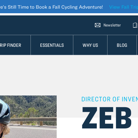
e’s Still Time to Book a Fall Cycling Adventure!
View Fall Tri
Newsletter-icon Icon
Newsletter
Cat
RIP FINDER
ESSENTIALS
WHY US
BLOG
DIRECTOR OF INVE
ZEB