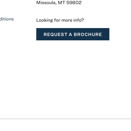
Missoula, MT 59802
itions
Looking for more info?
REQUEST A BROCHURE