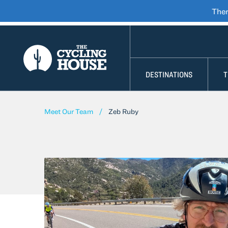
Ther
SKIP TO CONTENT
DESTINATIONS
T
Meet Our Team
Zeb Ruby