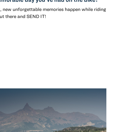
g, new unforgettable memories happen while riding
out there and SEND IT!