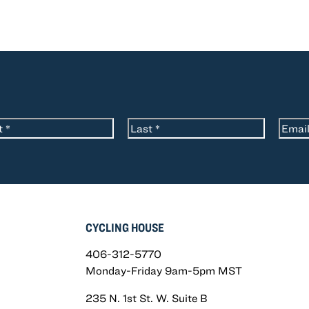
*
Email
me
Last
CYCLING HOUSE
406-312-5770
Monday-Friday 9am-5pm MST
235 N. 1st St. W. Suite B