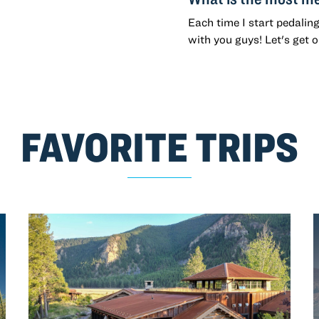
Each time I start pedalin
with you guys! Let's get 
FAVORITE TRIPS