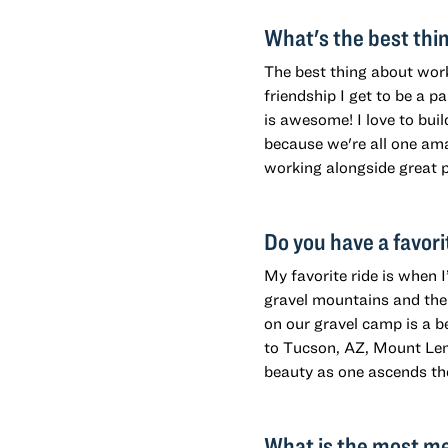
What's the best thi
The best thing about work
friendship I get to be a p
is awesome! I love to buil
because we're all one ama
working alongside great p
Do you have a favori
My favorite ride is when 
gravel mountains and the 
on our gravel camp is a b
to Tucson, AZ, Mount Lem
beauty as one ascends th
What is the most me