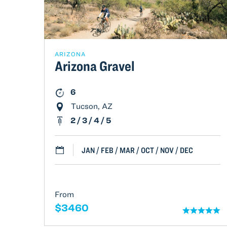
ARIZONA
Arizona Gravel
6
Tucson, AZ
2 / 3 / 4 / 5
JAN / FEB / MAR / OCT / NOV / DEC
From
$3460