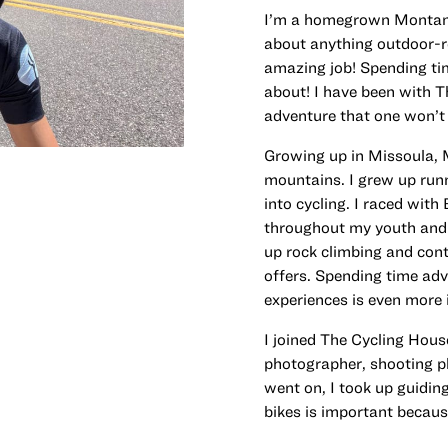
I’m a homegrown Montanan
about anything outdoor-re
amazing job! Spending time
about! I have been with T
adventure that one won’t 
Growing up in Missoula, M
mountains. I grew up runn
into cycling. I raced wit
throughout my youth and g
up rock climbing and con
offers. Spending time adv
experiences is even more
I joined The Cycling House
photographer, shooting ph
went on, I took up guidi
bikes is important because