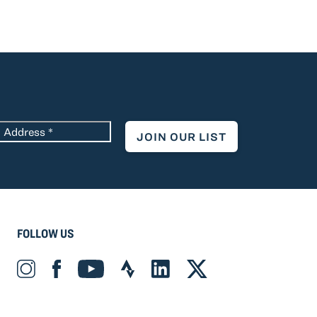
*
FOLLOW US
Instagram_Icon Icon
Facebook_Icon Icon
YouTube_Icon Icon
Strava_Icon Icon
LinkedIn_Icon Icon
X-twitter Icon