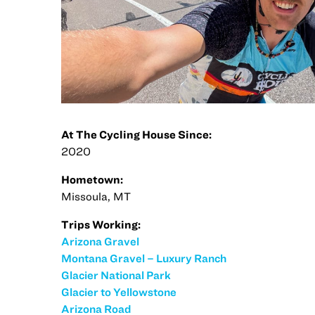
At The Cycling House Since:
2020
Hometown:
Missoula, MT
Trips Working:
Arizona Gravel
Montana Gravel – Luxury Ranch
Glacier National Park
Glacier to Yellowstone
Arizona Road