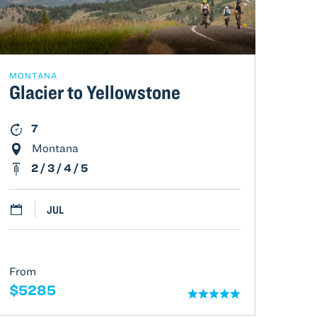
MONTANA
Glacier to Yellowstone
7
Montana
2 / 3 / 4 / 5
JUL
From
$5285