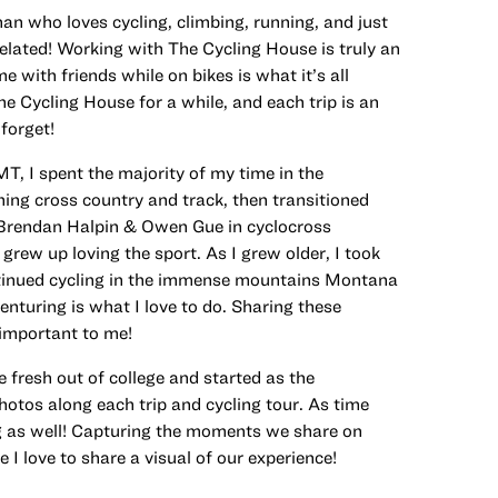
 who loves cycling, climbing, running, and just
lated! Working with The Cycling House is truly an
 with friends while on bikes is what it’s all
he Cycling House for a while, and each trip is an
forget!
T, I spent the majority of my time in the
ing cross country and track, then transitioned
h Brendan Halpin & Owen Gue in cyclocross
rew up loving the sport. As I grew older, I took
tinued cycling in the immense mountains Montana
enturing is what I love to do. Sharing these
 important to me!
 fresh out of college and started as the
otos along each trip and cycling tour. As time
ng as well! Capturing the moments we share on
 I love to share a visual of our experience!