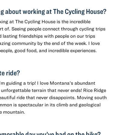
ng about working at The Cycling House?
ing at The Cycling House is the incredible
art of. Seeing people connect through cycling trips
d lasting friendships with people on our trips
zing community by the end of the week. I love
eople, good food, and incredible experiences.
te ride?
I’m guiding a trip! I love Montana’s abundant
unforgettable terrain that never ends! Rice Ridge
eautiful ride that never disappoints. Moving south
mon is spectacular in its climb and geological
e mountain.
morable day you've had on the bike?