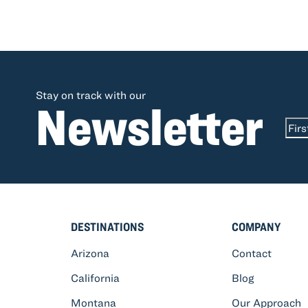
Stay on track with our
Newsletter
Na
First
DESTINATIONS
COMPANY
Arizona
Contact
California
Blog
Montana
Our Approach