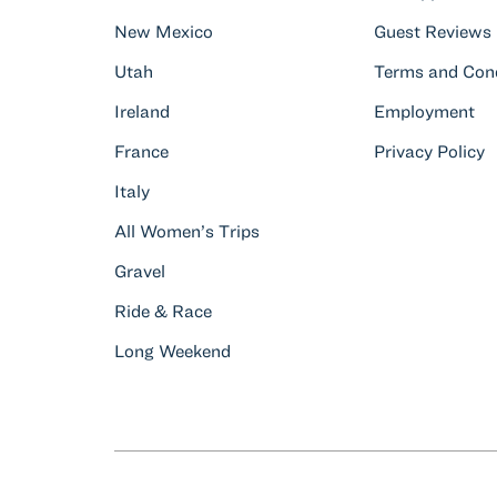
New Mexico
Guest Reviews
Utah
Terms and Cond
Ireland
Employment
France
Privacy Policy
Italy
All Women’s Trips
Gravel
Ride & Race
Long Weekend