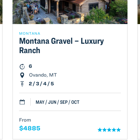
MONTANA
Montana Gravel – Luxury
Ranch
6
Ovando, MT
2 / 3 / 4 / 5
MAY / JUN / SEP / OCT
From
$4885