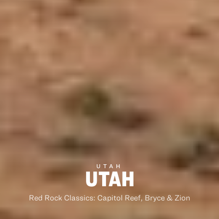
UTAH
UTAH
Red Rock Classics: Capitol Reef, Bryce & Zion