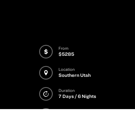
From
$5285
Location
Southern Utah
Duration
7 Days / 6 Nights
Rider Level
2
/
3
/
4
/
5