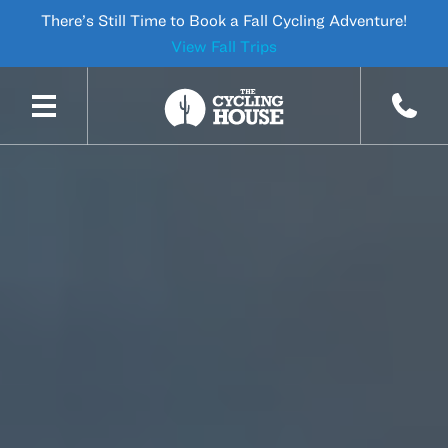
There’s Still Time to Book a Fall Cycling Adventure!
View Fall Trips
SKIP TO CONTENT