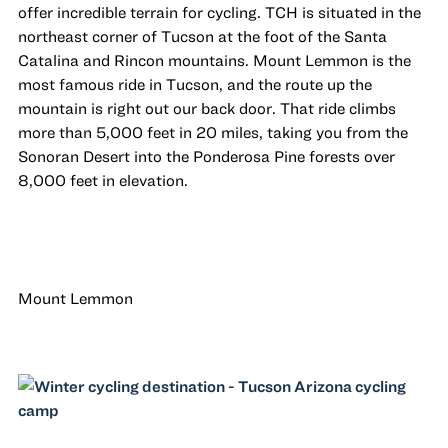
offer incredible terrain for cycling. TCH is situated in the
northeast corner of Tucson at the foot of the Santa
Catalina and Rincon mountains. Mount Lemmon is the
most famous ride in Tucson, and the route up the
mountain is right out our back door. That ride climbs
more than 5,000 feet in 20 miles, taking you from the
Sonoran Desert into the Ponderosa Pine forests over
8,000 feet in elevation.
Mount Lemmon