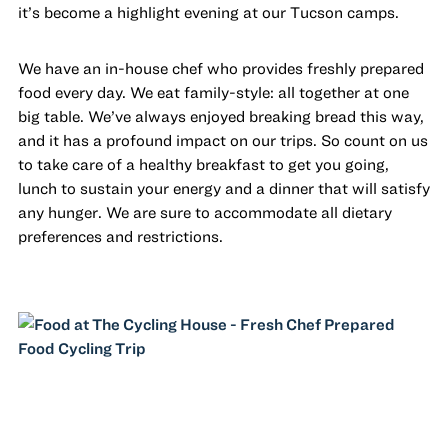
it’s become a highlight evening at our Tucson camps.
We have an in-house chef who provides freshly prepared
food every day. We eat family-style: all together at one
big table. We’ve always enjoyed breaking bread this way,
and it has a profound impact on our trips. So count on us
to take care of a healthy breakfast to get you going,
lunch to sustain your energy and a dinner that will satisfy
any hunger. We are sure to accommodate all dietary
preferences and restrictions.