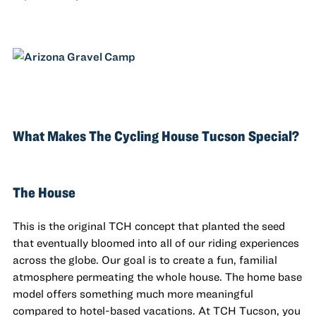
What Makes The Cycling House Tucson Special?
The House
This is the original TCH concept that planted the seed
that eventually bloomed into all of our riding experiences
across the globe. Our goal is to create a fun, familial
atmosphere permeating the whole house. The home base
model offers something much more meaningful
compared to hotel-based vacations. At TCH Tucson, you