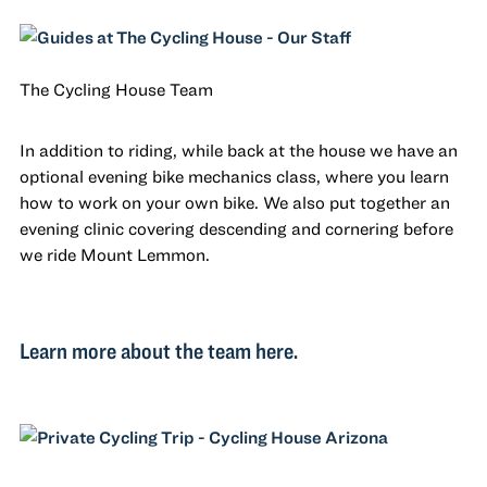
The Cycling House Team
In addition to riding, while back at the house we have an
optional evening bike mechanics class, where you learn
how to work on your own bike. We also put together an
evening clinic covering descending and cornering before
we ride Mount Lemmon.
Learn more about the team here.