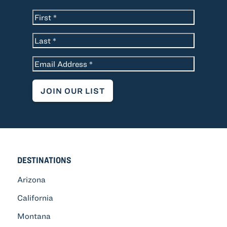
*
Name
First
Last
*
Email
DESTINATIONS
Arizona
California
Montana