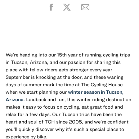
We’re heading into our 15th year of running cycling trips
in Tucson, Arizona, and our passion for sharing this
place with fellow riders gets stronger every year.
September is knocking at the door, and these waning
days of summer mark the time at The Cycling House
when we start planning our
winter season in Tucson,
Arizona
. Laidback and fun, this winter riding destination
makes it easy to focus on cycling, eat great food and
relax for a few days. Our Tucson trips have been the
heart and soul of TCH since 2005, and we’re confident
you’ll quickly discover why it’s such a special place to
experience by bike.