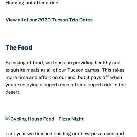
Hanging out after a ride.
View all of our 2020 Tucson Trip Dates
The Food
Speaking of food, we focus on providing healthy and
exquisite meals at all of our Tucson camps. This takes
more time and effort on our end, but it pays off when
you’re enjoying a superb meal after a superb ride in the
desert.
Last year we finished building our new pizza oven and