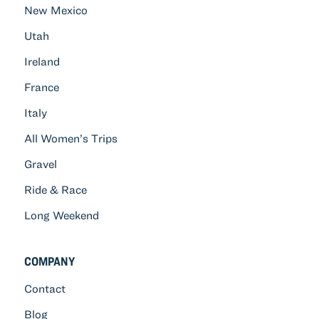
New Mexico
Utah
Ireland
France
Italy
All Women’s Trips
Gravel
Ride & Race
Long Weekend
COMPANY
Contact
Blog