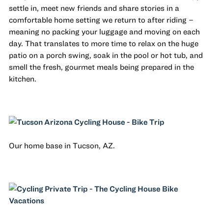
settle in, meet new friends and share stories in a
comfortable home setting we return to after riding –
meaning no packing your luggage and moving on each
day. That translates to more time to relax on the huge
patio on a porch swing, soak in the pool or hot tub, and
smell the fresh, gourmet meals being prepared in the
kitchen.
Our home base in Tucson, AZ.