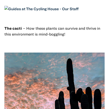
The cacti
– How these plants can survive and thrive in
this environment is mind-boggling!