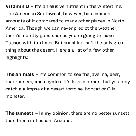
Vitamin D
– It’s an elusive nutrient in the wintertime.
The American Southwest, however, has copious
amounts of it compared to many other places in North
America. Though we can never predict the weather,
there’s a pretty good chance you’re going to leave
Tucson with tan lines. But sunshine isn’t the only great
thing about the desert. Here’s a list of a few other
highlights:
The animals
– It’s common to see the javelina, deer,
roadrunners, and coyotes. It’s less common, but you may
catch a glimpse of a desert tortoise, bobcat or Gila
monster.
The sunsets
– In my opinion, there are no better sunsets
than those in Tucson, Arizona.