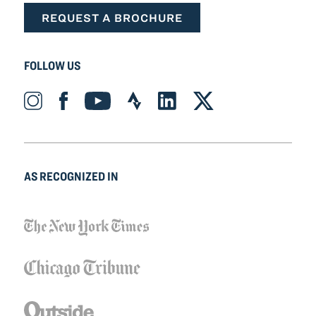
REQUEST A BROCHURE
FOLLOW US
Instagram_Icon Icon
Facebook_Icon Icon
YouTube_Icon Icon
Strava_Icon Icon
LinkedIn_Icon Icon
X-twitter Icon
AS RECOGNIZED IN
NYT_Logo Icon
ChicagoTribune_Logo Icon
Outside_Logo Icon