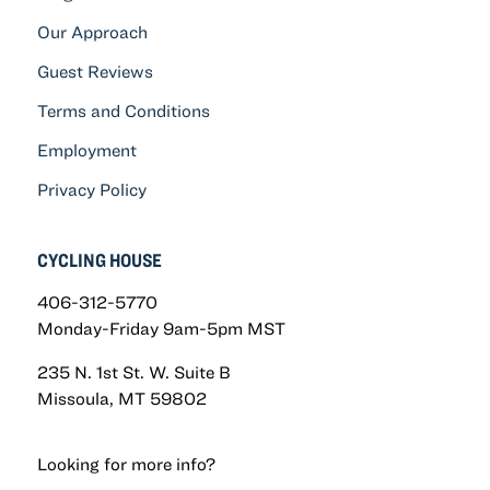
Our Approach
Guest Reviews
Terms and Conditions
Employment
Privacy Policy
CYCLING HOUSE
406-312-5770
Monday-Friday 9am-5pm MST
235 N. 1st St. W. Suite B
Missoula, MT 59802
Looking for more info?