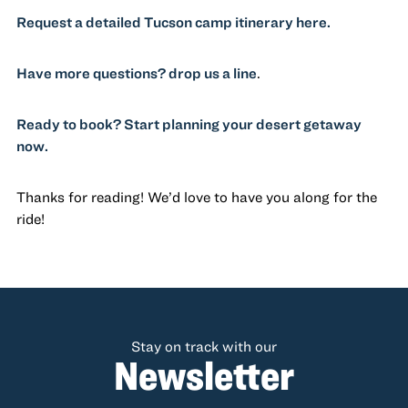
Request a detailed Tucson camp itinerary here.
Have more questions? drop us a line
.
Ready to book? Start planning your desert getaway
now.
Thanks for reading! We’d love to have you along for the
ride!
Stay on track with our
Newsletter