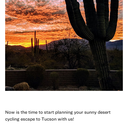
Now is the time to start planning your sunny desert
cycling escape to Tucson with us!