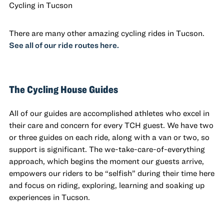
Cycling in Tucson
There are many other amazing cycling rides in Tucson.
See all of our ride routes here.
The Cycling House Guides
All of our guides are accomplished athletes who excel in
their care and concern for every TCH guest. We have two
or three guides on each ride, along with a van or two, so
support is significant. The we-take-care-of-everything
approach, which begins the moment our guests arrive,
empowers our riders to be “selfish” during their time here
and focus on riding, exploring, learning and soaking up
experiences in Tucson.