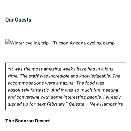
Our Guests
“It was the most amazing week I have had in a long
time. The staff was incredible and knowledgeable. The
accommodations were amazing. The food was
absolutely fantastic. And it was so much fun meeting
and conversing with some interesting people. I already
signed up for next February.” Celeste – New Hampshire
The Sonoran Desert