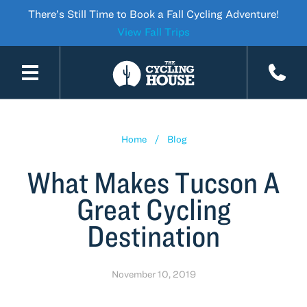
There’s Still Time to Book a Fall Cycling Adventure!
View Fall Trips
SKIP TO CONTENT
Home
Blog
What Makes Tucson A
Great Cycling
Destination
November 10, 2019