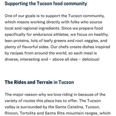
Supporting the Tucson food community
One of our goals is to support the Tucson community,
which means working directly with folks who source
local and regional ingredients. Since we prepare food
specifically for endurance athletes, we focus on healthy,
lean proteins, lots of leafy greens and root veggies, and
plenty of flavorful sides. Our chefs create dishes inspired
by recipes from around the world, so each meal is
diverse, interesting and – above all else – delicious!
The Rides and Terrain
in Tucson
The major reason why we love riding in because of the
variety of routes this place has to offer. The Tucson
valley is surrounded by the Santa Catalina, Tucson,
Rincon, Tortolita and Santa Rita mountain ranges, which